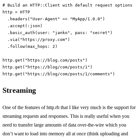
# Build an HTTP::Client with default request options
http
=
HTTP
.
headers
(
"User-Agent"
=>
"MyApp/1.0.0"
)
.
accept
(
:json
)
.
basic_auth
(
user: 
"janko"
,
pass: 
"secret"
)
.
via
(
"https://proxy.com"
)
.
follow
(
max_hops: 
2
)
http
.
get
(
"https://blog.com/posts"
)
http
.
get
(
"https://blog/com/posts/1"
)
http
.
get
(
"https://blog/com/posts/1/comments"
)
Streaming
One of the features of http.rb that I like very much is the support for
streaming requests and responses. This is really useful when you
need to transfer large amounts of data over-the-wire which you
don’t want to load into memory all at once (think uploading and