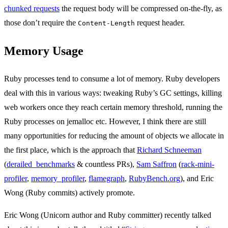
chunked requests
the request body will be compressed on-the-fly, as
those don’t require the
request header.
Content-Length
Memory Usage
Ruby processes tend to consume a lot of memory. Ruby developers
deal with this in various ways: tweaking Ruby’s GC settings, killing
web workers once they reach certain memory threshold, running the
Ruby processes on jemalloc etc. However, I think there are still
many opportunities for reducing the amount of objects we allocate in
the first place, which is the approach that
Richard Schneeman
(
derailed_benchmarks
& countless PRs),
Sam Saffron
(
rack-mini-
profiler
,
memory_profiler
,
flamegraph
,
RubyBench.org
), and Eric
Wong (Ruby commits) actively promote.
Eric Wong (Unicorn author and Ruby committer) recently talked