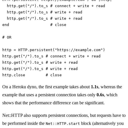
http
.
get
(
"/"
).
to_s
# connect + write + read
http
.
get
(
"/"
).
to_s
# write + read
http
.
get
(
"/"
).
to_s
# write + read
end
# close
# OR
http
=
HTTP
.
persistent
(
"https://example.com"
)
http
.
get
(
"/"
).
to_s
# connect + write + read
http
.
get
(
"/"
).
to_s
# write + read
http
.
get
(
"/"
).
to_s
# write + read
http
.
close
# close
On a Heroku dyno, the first example takes about
1.1s
, whereas the
example that uses a persistent connection takes only
0.6s
, which
shows that the performance difference can be significant.
Net::HTTP also supports persistent connections, but requests have to
be performed inside the
block (alternatively you
Net::HTTP.start