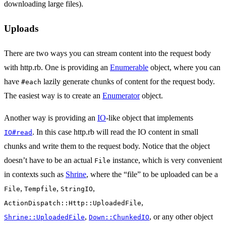
downloading large files).
Uploads
There are two ways you can stream content into the request body
with http.rb. One is providing an
Enumerable
object, where you can
have
lazily generate chunks of content for the request body.
#each
The easiest way is to create an
Enumerator
object.
Another way is providing an
IO
-like object that implements
. In this case http.rb will read the IO content in small
IO#read
chunks and write them to the request body. Notice that the object
doesn’t have to be an actual
instance, which is very convenient
File
in contexts such as
Shrine
, where the “file” to be uploaded can be a
,
,
,
File
Tempfile
StringIO
,
ActionDispatch::Http::UploadedFile
,
, or any other object
Shrine::UploadedFile
Down::ChunkedIO