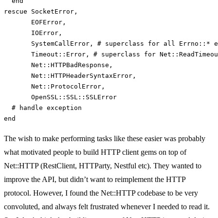
end
rescue
SocketError
,
EOFError
,
IOError
,
SystemCallError
,
# superclass for all Errno::* e
Timeout
::
Error
,
# superclass for Net::ReadTimeou
Net
::
HTTPBadResponse
,
Net
::
HTTPHeaderSyntaxError
,
Net
::
ProtocolError
,
OpenSSL
::
SSL
::
SSLError
# handle exception
end
The wish to make performing tasks like these easier was probably
what motivated people to build HTTP client gems on top of
Net::HTTP (RestClient, HTTParty, Nestful etc). They wanted to
improve the API, but didn’t want to reimplement the HTTP
protocol. However, I found the Net::HTTP codebase to be very
convoluted, and always felt frustrated whenever I needed to read it.