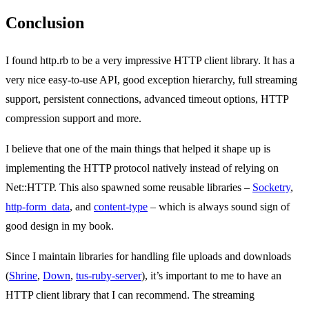
Conclusion
I found http.rb to be a very impressive HTTP client library. It has a
very nice easy-to-use API, good exception hierarchy, full streaming
support, persistent connections, advanced timeout options, HTTP
compression support and more.
I believe that one of the main things that helped it shape up is
implementing the HTTP protocol natively instead of relying on
Net::HTTP. This also spawned some reusable libraries –
Socketry
,
http-form_data
, and
content-type
– which is always sound sign of
good design in my book.
Since I maintain libraries for handling file uploads and downloads
(
Shrine
,
Down
,
tus-ruby-server
), it’s important to me to have an
HTTP client library that I can recommend. The streaming