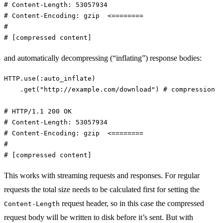
# Content-Length: 53057934
# Content-Encoding: gzip  <========
#
# [compressed content]
and automatically decompressing (“inflating”) response bodies:
HTTP
.
use
(
:auto_inflate
)
.
get
(
"http://example.com/download"
)
# compression
# HTTP/1.1 200 OK
# Content-Length: 53057934
# Content-Encoding: gzip  <========
#
# [compressed content]
This works with streaming requests and responses. For regular
requests the total size needs to be calculated first for setting the
request header, so in this case the compressed
Content-Length
request body will be written to disk before it’s sent. But with