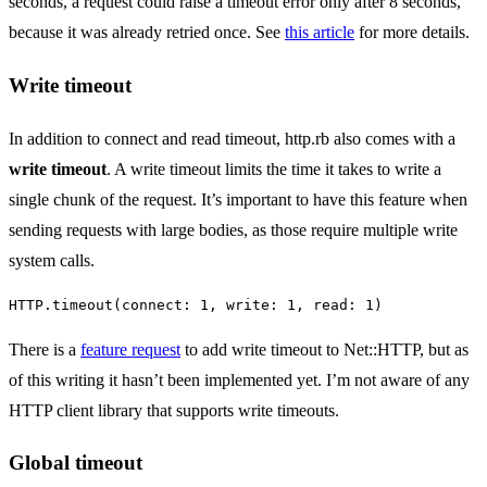
seconds, a request could raise a timeout error only after 8 seconds,
because it was already retried once. See
this article
for more details.
Write timeout
In addition to connect and read timeout, http.rb also comes with a
write timeout
. A write timeout limits the time it takes to write a
single chunk of the request. It’s important to have this feature when
sending requests with large bodies, as those require multiple write
system calls.
HTTP
.
timeout
(
connect: 
1
,
write: 
1
,
read: 
1
)
There is a
feature request
to add write timeout to Net::HTTP, but as
of this writing it hasn’t been implemented yet. I’m not aware of any
HTTP client library that supports write timeouts.
Global timeout