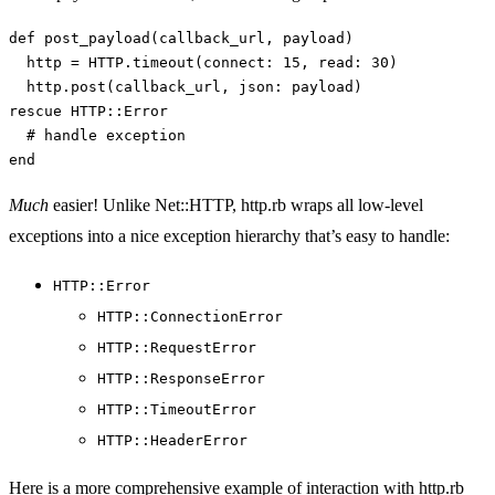
def
post_payload
(
callback_url
,
payload
)
http
=
HTTP
.
timeout
(
connect: 
15
,
read: 
30
)
http
.
post
(
callback_url
,
json: 
payload
)
rescue
HTTP
::
Error
# handle exception
end
Much
easier! Unlike Net::HTTP, http.rb wraps all low-level
exceptions into a nice exception hierarchy that’s easy to handle:
HTTP::Error
HTTP::ConnectionError
HTTP::RequestError
HTTP::ResponseError
HTTP::TimeoutError
HTTP::HeaderError
Here is a more comprehensive example of interaction with http.rb