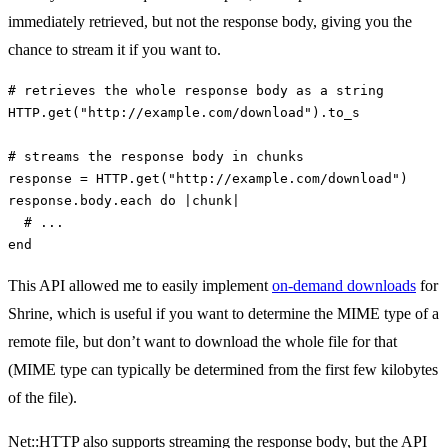
immediately retrieved, but not the response body, giving you the
chance to stream it if you want to.
# retrieves the whole response body as a string
HTTP
.
get
(
"http://example.com/download"
).
to_s
# streams the response body in chunks
response
=
HTTP
.
get
(
"http://example.com/download"
)
response
.
body
.
each
do
|
chunk
|
# ...
end
This API allowed me to easily implement
on-demand downloads
for
Shrine, which is useful if you want to determine the MIME type of a
remote file, but don’t want to download the whole file for that
(MIME type can typically be determined from the first few kilobytes
of the file).
Net::HTTP also supports streaming the response body, but the API