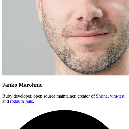
Janko Marohnić
Ruby developer, open source maintainer, creator of
Shrine
,
vim-test
and
rodauth-rails
.