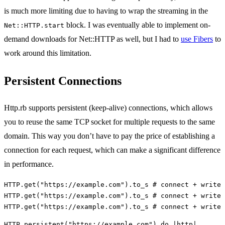
is much more limiting due to having to wrap the streaming in the
block. I was eventually able to implement on-
Net::HTTP.start
demand downloads for Net::HTTP as well, but I had to
use Fibers
to
work around this limitation.
Persistent Connections
Http.rb supports persistent (keep-alive) connections, which allows
you to reuse the same TCP socket for multiple requests to the same
domain. This way you don’t have to pay the price of establishing a
connection for each request, which can make a significant difference
in performance.
HTTP
.
get
(
"https://example.com"
).
to_s
# connect + write 
HTTP
.
get
(
"https://example.com"
).
to_s
# connect + write 
HTTP
.
get
(
"https://example.com"
).
to_s
# connect + write 
HTTP
.
persistent
(
"https://example.com"
)
do
|
http
|