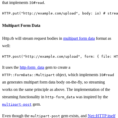
that implements
.
IO#read
HTTP
.
put
(
"http://example.com/upload"
,
body: 
io
)
# strea
Multipart Form Data
Http.rb will stream request bodies in
multipart form data
format as
well:
HTTP
.
post
(
"http://example.com/upload"
,
form: 
{
file: 
HT
It uses the
http-form_data
gem to create a
object, which implements
HTTP::FormData::Multipart
IO#read
an generates multipart form data body on-the-fly, so streaming
works on the same principle as above. The implementation of the
streaming functionality in
was inspired by the
http-form_data
gem.
multipart-post
Even though the
gem exists, and
Net::HTTP itself
multipart-post