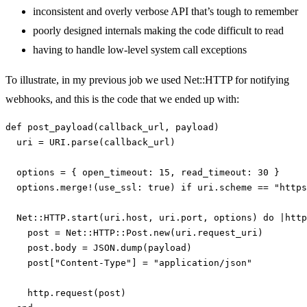
inconsistent and overly verbose API that’s tough to remember
poorly designed internals making the code difficult to read
having to handle low-level system call exceptions
To illustrate, in my previous job we used Net::HTTP for notifying
webhooks, and this is the code that we ended up with:
def
post_payload
(
callback_url
,
payload
)
uri
=
URI
.
parse
(
callback_url
)
options
=
{
open_timeout: 
15
,
read_timeout: 
30
}
options
.
merge!
(
use_ssl: 
true
)
if
uri
.
scheme
==
"https
Net
::
HTTP
.
start
(
uri
.
host
,
uri
.
port
,
options
)
do
|
http
post
=
Net
::
HTTP
::
Post
.
new
(
uri
.
request_uri
)
post
.
body
=
JSON
.
dump
(
payload
)
post
[
"Content-Type"
]
=
"application/json"
http
.
request
(
post
)