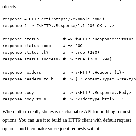
objects:
response
=
HTTP
.
get
(
"https://example.com"
)
response
# => #<HTTP::Response/1.1 200 OK ...>
response
.
status
# => #<HTTP::Response::Status 
response
.
status
.
code
# => 200
response
.
status
.
ok?
# => true (200)
response
.
status
.
success?
# => true (200..299)
response
.
headers
# => #<HTTP::Headers {…}>
response
.
headers
.
to_h
# => { "Content-Type"=>"text/h
response
.
body
# => #<HTTP::Response::Body>
response
.
body
.
to_s
# => "<!doctype html>..."
Where http.rb really shines is its chainable API for building request
options. You can use it to build an HTTP client with default request
options, and then make subsequent requests with it.