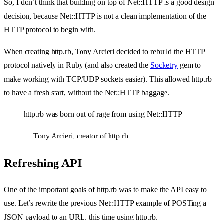
So, I don’t think that building on top of Net::HTTP is a good design
decision, because Net::HTTP is not a clean implementation of the
HTTP protocol to begin with.
When creating http.rb, Tony Arcieri decided to rebuild the HTTP
protocol natively in Ruby (and also created the
Socketry
gem to
make working with TCP/UDP sockets easier). This allowed http.rb
to have a fresh start, without the Net::HTTP baggage.
http.rb was born out of rage from using Net::HTTP
— Tony Arcieri, creator of http.rb
Refreshing API
One of the important goals of http.rb was to make the API easy to
use. Let’s rewrite the previous Net::HTTP example of POSTing a
JSON payload to an URL, this time using http.rb.