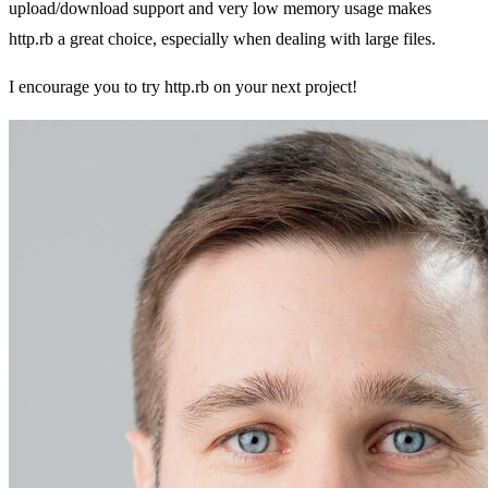
upload/download support and very low memory usage makes
http.rb a great choice, especially when dealing with large files.
I encourage you to try http.rb on your next project!