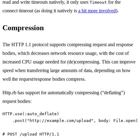
read and write timeouts natively, it only uses
for the
Timeout
connect timeout (as doing it natively is
a bit more involved
).
Compression
The HTTP 1.1 protocol supports compressing request and response
bodies, which decreases network resource usage, with the cost of
increased CPU usage needed for (de)compressing. This can improve
speed when transferring large amounts of data, depending on how
well the request/response bodies compress.
Http.rb has support for automatically compressing (“deflating”)
request bodies:
HTTP
.
use
(
:auto_deflate
)
.
post
(
"http://example.com/upload"
,
body: 
File
.
open
(
# POST /upload HTTP/1.1