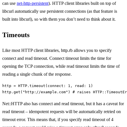
can use
net-http-persistent
). HTTP client libraries built on top of
libcurl automatically use persistent connections (as that feature is
built into libcurl), so with them you don’t need to think about it.
Timeouts
Like most HTTP client libraries, http.rb allows you to specify
connect and read timeout. Connect timeout limits the time for
opening the TCP connection, while read timeout limits the time of
reading a single chunk of the response.
http
=
HTTP
.
timeout
(
connect: 
1
,
read: 
1
)
http
.
get
(
"http://example.com"
)
# raises HTTP::TimeoutEr
Net::HTTP also has connect and read timeout, but it has a caveat for
read timeout – idempotent requests will be automatically retried on
timeout error. This means that, if you specify read timeout of 4