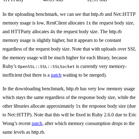
In the uploading benchmark, we can see that http.rb and Net::HTTP
memory usage is low, RestClient allocates 1x the request body size,
and HTTParty allocates 4x the request body size. The http.rb
memory usage is slightly higher, but it appears to be constant
regardless of the request body size. Note that with uploads over SSL
the memory usage will be much higher for each library, because
Ruby’s
is currently very memory-
OpenSSL::SSL::SSLSocket
inefficient (but there is a
patch
waiting to be merged).
In the downloading benchmark, http.rb has very low memory usage
which stays the same regardless of the response body size, while the
other libraries allocate approximately 1x the response body size (due
to Net::HTTP). Note that this will be fixed in Ruby 2.6.0 due to Eric
Wong’s recent
patch
, after which memory consumption drops to the
same levels as http.rb.