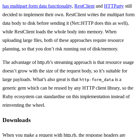
has multipart form data functionality
,
RestClient
and
HTTParty
still
decided to implement their own. RestClient writes the multipart form
data body to disk before sending it (Net::HTTP does this as well),
while RestClient loads the whole body into memory. When
uploading large files, both of these approaches require resource
planning, so that you don’t risk running out of disk/memory.
The advantage of http.rb’s streaming approach is that resource usage
doesn’t grow with the size of the request body, so it’s suitable for
large payloads. What’s also great is that
is a
http-form_data
generic gem which can be reused by any HTTP client library, so the
Ruby ecosystem can standardise on this implementation instead of
reinventing the wheel.
Downloads
When you make a request with http.rb, the response headers are