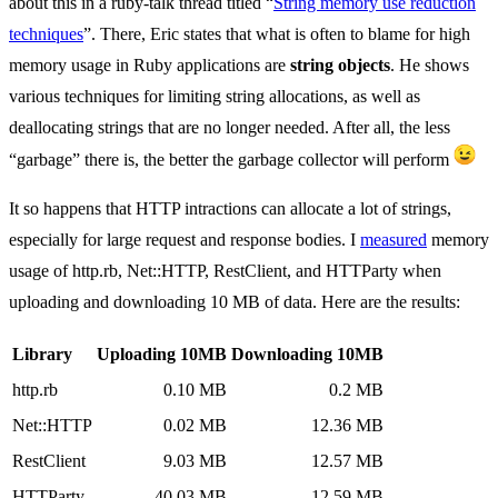
about this in a ruby-talk thread titled “
String memory use reduction
techniques
”. There, Eric states that what is often to blame for high
memory usage in Ruby applications are
string objects
. He shows
various techniques for limiting string allocations, as well as
deallocating strings that are no longer needed. After all, the less
“garbage” there is, the better the garbage collector will perform
It so happens that HTTP intractions can allocate a lot of strings,
especially for large request and response bodies. I
measured
memory
usage of http.rb, Net::HTTP, RestClient, and HTTParty when
uploading and downloading 10 MB of data. Here are the results:
Library
Uploading 10MB
Downloading 10MB
http.rb
0.10 MB
0.2 MB
Net::HTTP
0.02 MB
12.36 MB
RestClient
9.03 MB
12.57 MB
HTTParty
40.03 MB
12.59 MB