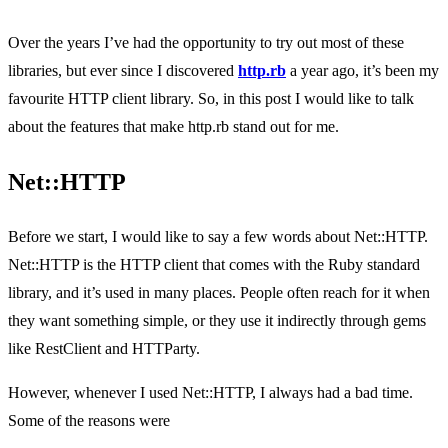
Over the years I’ve had the opportunity to try out most of these
libraries, but ever since I discovered
http.rb
a year ago, it’s been my
favourite HTTP client library. So, in this post I would like to talk
about the features that make http.rb stand out for me.
Net::HTTP
Before we start, I would like to say a few words about Net::HTTP.
Net::HTTP is the HTTP client that comes with the Ruby standard
library, and it’s used in many places. People often reach for it when
they want something simple, or they use it indirectly through gems
like RestClient and HTTParty.
However, whenever I used Net::HTTP, I always had a bad time.
Some of the reasons were