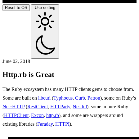
Reset to OS
Use setting
June 02, 2018
Http.rb is Great
The Ruby ecosystem has many HTTP clients gems to choose from.
Some are built on
libcurl
(
Typhoeus
,
Curb
,
Patron
), some on Ruby’s
Net::HTTP
(
RestClient
,
HTTParty
,
Nestful
), some in pure Ruby
(
HTTPClient
,
Excon
,
http.rb
), and some are wrappers around
existing libraries (
Faraday
,
HTTPI
).