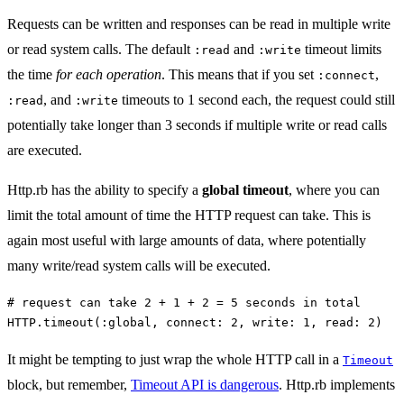
Requests can be written and responses can be read in multiple write
or read system calls. The default
and
timeout limits
:read
:write
the time
for each operation
. This means that if you set
,
:connect
, and
timeouts to 1 second each, the request could still
:read
:write
potentially take longer than 3 seconds if multiple write or read calls
are executed.
Http.rb has the ability to specify a
global timeout
, where you can
limit the total amount of time the HTTP request can take. This is
again most useful with large amounts of data, where potentially
many write/read system calls will be executed.
# request can take 2 + 1 + 2 = 5 seconds in total
HTTP
.
timeout
(
:global
,
connect: 
2
,
write: 
1
,
read: 
2
)
It might be tempting to just wrap the whole HTTP call in a
Timeout
block, but remember,
Timeout API is dangerous
. Http.rb implements