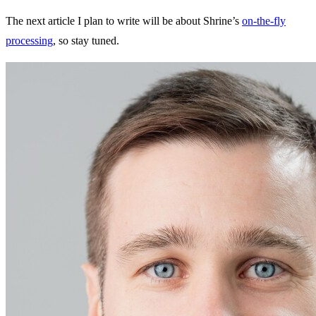
The next article I plan to write will be about Shrine’s
on-the-fly
processing
, so stay tuned.