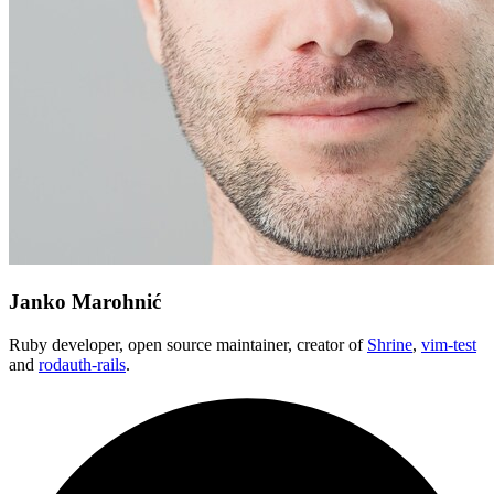
Janko Marohnić
Ruby developer, open source maintainer, creator of
Shrine
,
vim-test
and
rodauth-rails
.