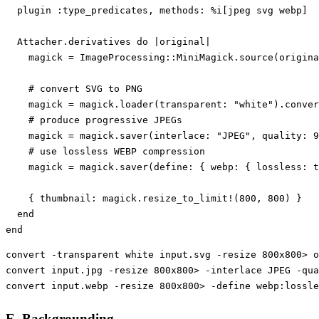
plugin
:type_predicates
,
methods: 
%i[jpeg svg webp]
Attacher
.
derivatives
do
|
original
|
magick
=
ImageProcessing
::
MiniMagick
.
source
(
origina
# convert SVG to PNG
magick
=
magick
.
loader
(
transparent: 
"white"
).
conver
# produce progressive JPEGs
magick
=
magick
.
saver
(
interlace: 
"JPEG"
,
quality: 
9
# use lossless WEBP compression
magick
=
magick
.
saver
(
define: 
{
webp: 
{
lossless: 
t
{
thumbnail: 
magick
.
resize_to_limit!
(
800
,
800
)
}
end
end
convert 
-transparent
 white input.svg 
-resize
 800x800> o
convert input.jpg 
-resize
 800x800> 
-interlace
 JPEG 
-qua
convert input.webp 
-resize
 800x800> 
-define
 webp:lossle
E. Backgrounding