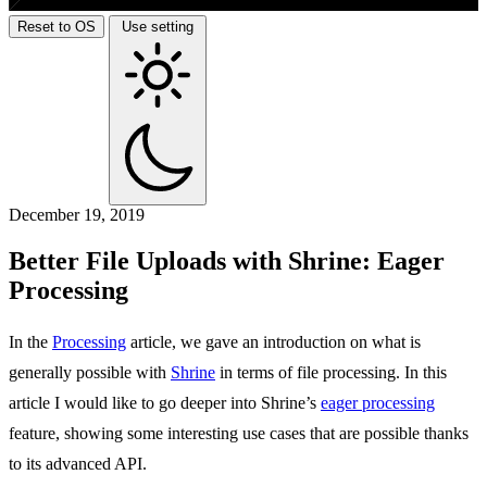
Reset to OS
Use setting
December 19, 2019
Better File Uploads with Shrine: Eager
Processing
In the
Processing
article, we gave an introduction on what is
generally possible with
Shrine
in terms of file processing. In this
article I would like to go deeper into Shrine’s
eager processing
feature, showing some interesting use cases that are possible thanks
to its advanced API.