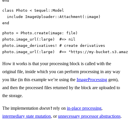
end
class
Photo
<
Sequel
::
Model
include
ImageUploader
::
Attachment
(
:image
)
end
photo
=
Photo
.
create
(
image: 
file
)
photo
.
image_url
(
:large
)
#=> nil
photo
.
image_derivatives!
# create derivatives
photo
.
image_url
(
:large
)
#=> "https://my-bucket.s3.amaz
How it works is that your processing block is called with the
original file, inside which you can perform processing in any way
you like (in this example we’re using the
ImageProcessing
gem),
and then the processed files returned by the block are uploaded to
the storage.
The implementation
doesn’t
rely on
in-place processing
,
intermediary state mutation
, or
unnecessary processor abstractions
.