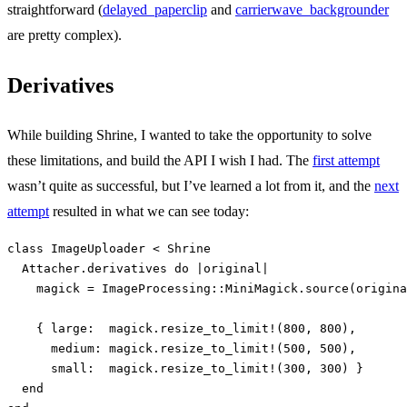
straightforward (
delayed_paperclip
and
carrierwave_backgrounder
are pretty complex).
Derivatives
While building Shrine, I wanted to take the opportunity to solve
these limitations, and build the API I wish I had. The
first attempt
wasn’t quite as successful, but I’ve learned a lot from it, and the
next
attempt
resulted in what we can see today:
class
ImageUploader
<
Shrine
Attacher
.
derivatives
do
|
original
|
magick
=
ImageProcessing
::
MiniMagick
.
source
(
origina
{
large:  
magick
.
resize_to_limit!
(
800
,
800
),
medium: 
magick
.
resize_to_limit!
(
500
,
500
),
small:  
magick
.
resize_to_limit!
(
300
,
300
)
}
end