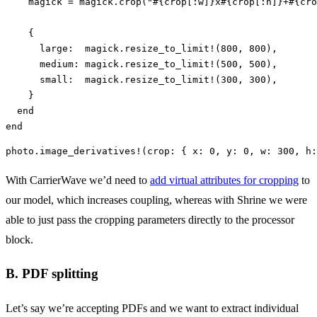
magick
=
magick
.
crop
(
"
#{
crop
[
:w
]
}
x
#{
crop
[
:h
]
}
+
#{
cro
{
large:  
magick
.
resize_to_limit!
(
800
,
800
),
medium: 
magick
.
resize_to_limit!
(
500
,
500
),
small:  
magick
.
resize_to_limit!
(
300
,
300
),
}
end
end
photo
.
image_derivatives!
(
crop: 
{
x: 
0
,
y: 
0
,
w: 
300
,
h:
With CarrierWave we’d need to
add virtual attributes for cropping
to
our model, which increases coupling, whereas with Shrine we were
able to just pass the cropping parameters directly to the processor
block.
B. PDF splitting
Let’s say we’re accepting PDFs and we want to extract individual