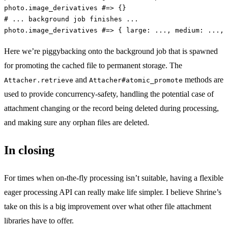
photo
.
image_derivatives
#=> {}
# ... background job finishes ...
photo
.
image_derivatives
#=> { large: ..., medium: ...,
Here we’re piggybacking onto the background job that is spawned
for promoting the cached file to permanent storage. The
and
methods are
Attacher.retrieve
Attacher#atomic_promote
used to provide concurrency-safety, handling the potential case of
attachment changing or the record being deleted during processing,
and making sure any orphan files are deleted.
In closing
For times when on-the-fly processing isn’t suitable, having a flexible
eager processing API can really make life simpler. I believe Shrine’s
take on this is a big improvement over what other file attachment
libraries have to offer.