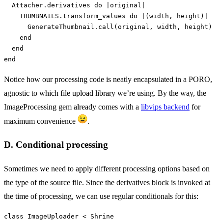
Attacher
.
derivatives
do
|
original
|
THUMBNAILS
.
transform_values
do
|
(
width
,
height
)
|
GenerateThumbnail
.
call
(
original
,
width
,
height
)
end
end
end
Notice how our processing code is neatly encapsulated in a PORO,
agnostic to which file upload library we’re using. By the way, the
ImageProcessing gem already comes with a
libvips backend
for
maximum convenience
.
D. Conditional processing
Sometimes we need to apply different processing options based on
the type of the source file. Since the derivatives block is invoked at
the time of processing, we can use regular conditionals for this:
class
ImageUploader
<
Shrine