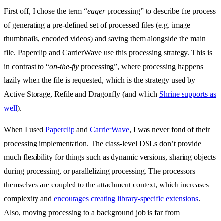
First off, I chose the term “
eager
processing” to describe the process
of generating a pre-defined set of processed files (e.g. image
thumbnails, encoded videos) and saving them alongside the main
file. Paperclip and CarrierWave use this processing strategy. This is
in contrast to “
on-the-fly
processing”, where processing happens
lazily when the file is requested, which is the strategy used by
Active Storage, Refile and Dragonfly (and which
Shrine supports as
well
).
When I used
Paperclip
and
CarrierWave
, I was never fond of their
processing implementation. The class-level DSLs don’t provide
much flexibility for things such as dynamic versions, sharing objects
during processing, or parallelizing processing. The processors
themselves are coupled to the attachment context, which increases
complexity and
encourages creating library-specific extensions
.
Also, moving processing to a background job is far from