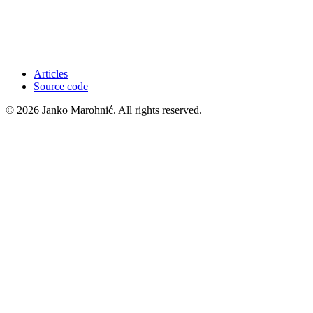
Articles
Source code
© 2026 Janko Marohnić. All rights reserved.