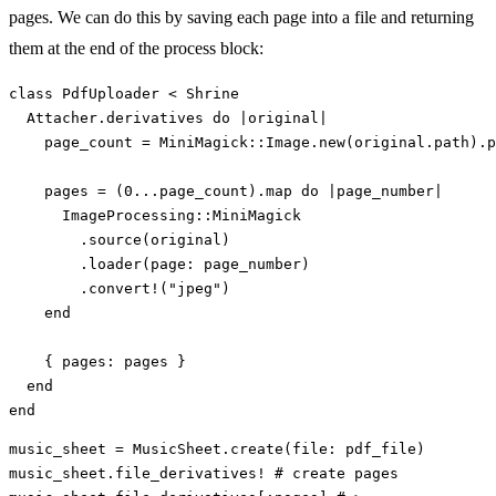
pages. We can do this by saving each page into a file and returning
them at the end of the process block:
class
PdfUploader
<
Shrine
Attacher
.
derivatives
do
|
original
|
page_count
=
MiniMagick
::
Image
.
new
(
original
.
path
).
p
pages
=
(
0
...
page_count
).
map
do
|
page_number
|
ImageProcessing
::
MiniMagick
.
source
(
original
)
.
loader
(
page: 
page_number
)
.
convert!
(
"jpeg"
)
end
{
pages: 
pages
}
end
end
music_sheet
=
MusicSheet
.
create
(
file: 
pdf_file
)
music_sheet
.
file_derivatives!
# create pages