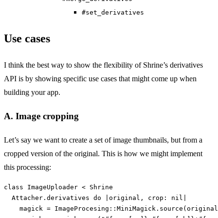
#set_derivatives
Use cases
I think the best way to show the flexibility of Shrine’s derivatives
API is by showing specific use cases that might come up when
building your app.
A. Image cropping
Let’s say we want to create a set of image thumbnails, but from a
cropped version of the original. This is how we might implement
this processing:
class
ImageUploader
<
Shrine
Attacher
.
derivatives
do
|
original
,
crop: 
nil
|
magick
=
ImageProcesing
::
MiniMagick
.
source
(
original