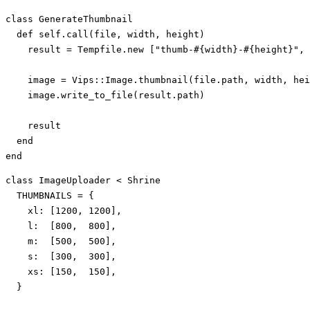
class
GenerateThumbnail
def
self
.
call
(
file
,
width
,
height
)
result
=
Tempfile
.
new
[
"thumb-
#{
width
}
-
#{
height
}
"
,
image
=
Vips
::
Image
.
thumbnail
(
file
.
path
,
width
,
hei
image
.
write_to_file
(
result
.
path
)
result
end
end
class
ImageUploader
<
Shrine
THUMBNAILS
=
{
xl: 
[
1200
,
1200
],
l:  
[
800
,
800
],
m:  
[
500
,
500
],
s:  
[
300
,
300
],
xs: 
[
150
,
150
],
}