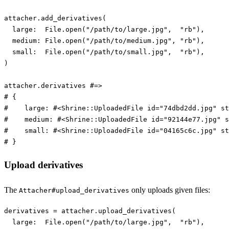
attacher
.
add_derivatives
(
large:  
File
.
open
(
"/path/to/large.jpg"
,
"rb"
),
medium: 
File
.
open
(
"/path/to/medium.jpg"
,
"rb"
),
small:  
File
.
open
(
"/path/to/small.jpg"
,
"rb"
),
)
attacher
.
derivatives
#=>
# {
#    large: #<Shrine::UploadedFile id="74dbd2dd.jpg" st
#    medium: #<Shrine::UploadedFile id="92144e77.jpg" s
#    small: #<Shrine::UploadedFile id="04165c6c.jpg" st
# }
Upload derivatives
The
only uploads given files:
Attacher#upload_derivatives
derivatives
=
attacher
.
upload_derivatives
(
large:  
File
.
open
(
"/path/to/large.jpg"
,
"rb"
),