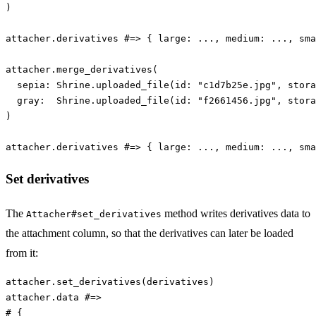
)
attacher
.
derivatives
#=> { large: ..., medium: ..., sma
attacher
.
merge_derivatives
(
sepia: 
Shrine
.
uploaded_file
(
id: 
"c1d7b25e.jpg"
,
stora
gray:  
Shrine
.
uploaded_file
(
id: 
"f2661456.jpg"
,
stora
)
attacher
.
derivatives
#=> { large: ..., medium: ..., sma
Set derivatives
The
method writes derivatives data to
Attacher#set_derivatives
the attachment column, so that the derivatives can later be loaded
from it:
attacher
.
set_derivatives
(
derivatives
)
attacher
.
data
#=>
# {