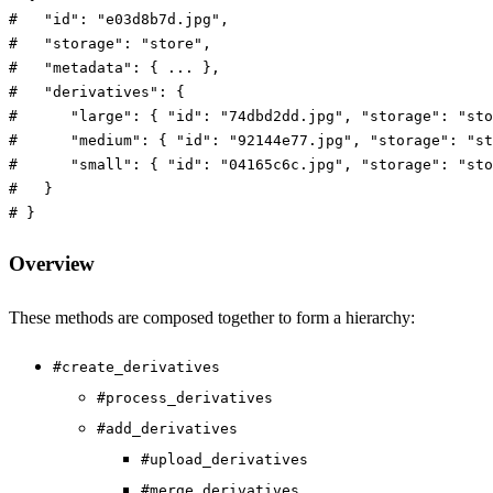
#   "id": "e03d8b7d.jpg",
#   "storage": "store",
#   "metadata": { ... },
#   "derivatives": {
#      "large": { "id": "74dbd2dd.jpg", "storage": "sto
#      "medium": { "id": "92144e77.jpg", "storage": "st
#      "small": { "id": "04165c6c.jpg", "storage": "sto
#   }
# }
Overview
These methods are composed together to form a hierarchy:
#create_derivatives
#process_derivatives
#add_derivatives
#upload_derivatives
#merge_derivatives