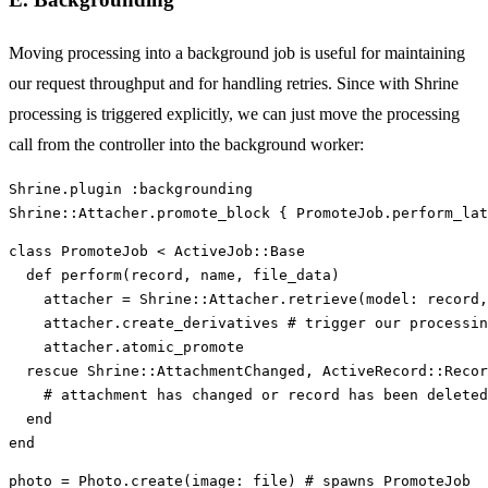
Moving processing into a background job is useful for maintaining
our request throughput and for handling retries. Since with Shrine
processing is triggered explicitly, we can just move the processing
call from the controller into the background worker:
Shrine
.
plugin
:backgrounding
Shrine
::
Attacher
.
promote_block
{
PromoteJob
.
perform_lat
class
PromoteJob
<
ActiveJob
::
Base
def
perform
(
record
,
name
,
file_data
)
attacher
=
Shrine
::
Attacher
.
retrieve
(
model: 
record
,
attacher
.
create_derivatives
# trigger our processin
attacher
.
atomic_promote
rescue
Shrine
::
AttachmentChanged
,
ActiveRecord
::
Recor
# attachment has changed or record has been deleted
end
end
photo
=
Photo
.
create
(
image: 
file
)
# spawns PromoteJob