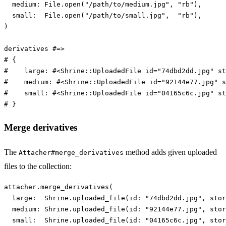
medium: 
File
.
open
(
"/path/to/medium.jpg"
,
"rb"
),
small:  
File
.
open
(
"/path/to/small.jpg"
,
"rb"
),
)
derivatives
#=>
# {
#    large: #<Shrine::UploadedFile id="74dbd2dd.jpg" st
#    medium: #<Shrine::UploadedFile id="92144e77.jpg" s
#    small: #<Shrine::UploadedFile id="04165c6c.jpg" st
# }
Merge derivatives
The
method adds given uploaded
Attacher#merge_derivatives
files to the collection:
attacher
.
merge_derivatives
(
large:  
Shrine
.
uploaded_file
(
id: 
"74dbd2dd.jpg"
,
stor
medium: 
Shrine
.
uploaded_file
(
id: 
"92144e77.jpg"
,
stor
small:  
Shrine
.
uploaded_file
(
id: 
"04165c6c.jpg"
,
stor