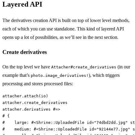
Layered API
The derivatives creation API is built on top of lower level methods,
each of which you can use standalone. This kind of layered API
opens up a lot of possibilities, as we’ll see in the next section.
Create derivatives
On the top level we have
(in our
Attacher#create_derivatives
example that’s
), which triggers
photo.image_derivatives!
processing and stores processed files:
attacher
.
attach
(
io
)
attacher
.
create_derivatives
attacher
.
derivatives
#=>
# {
#    large: #<Shrine::UploadedFile id="74dbd2dd.jpg" st
#    medium: #<Shrine::UploadedFile id="92144e77.jpg" s