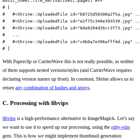
music_sheet
.
file_derivatives
[
:pages
]
#=>
# [
#   #<Shrine::UploadedFile id="b8725d50300a2f5a.jpg" ..
#   #<Shrine::UploadedFile id="e2f75c340e393539.jpg" ..
#   #<Shrine::UploadedFile id="8da9204d26cc3f73.jpg" ..
#   ...
#   #<Shrine::UploadedFile id="c4b0a7e396afff4d.jpg" ..
# ]
With Paperclip or CarrierWave this is not really possible, as neither
of them supports nested versions/styles (and CarrierWave requires
declaring version names up front). In constrast, Shrine allows us to
return
any combination of hashes and arrays
.
C. Processing with libvips
libvips
is a high-performance alternative to ImageMagick. Let’s say
we want to use it to speed up our processing, using the
ruby-vips
gem. This is how we might implement thumbnail generation: