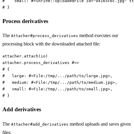
#    small: #<Shrine::UploadedFile id="04165c6c.jpg" st
# }
Process derivatives
The
method executes our
Attacher#process_derivatives
processing block with the downloaded attached file:
attacher
.
attach
(
io
)
attacher
.
process_derivatives
#=>
# {
#   large: #<File:/tmp/.../path/to/large.jpg>,
#   medium: #<File:/tmp/.../path/to/medium.jpg>,
#   small: #<File:/tmp/.../path/to/small.jpg>,
# }
Add derivatives
The
method uploads and saves given
Attacher#add_derivatives
files: